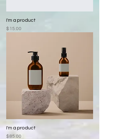
I'm a product
Price
$15.00
I'm a product
Price
$85.00