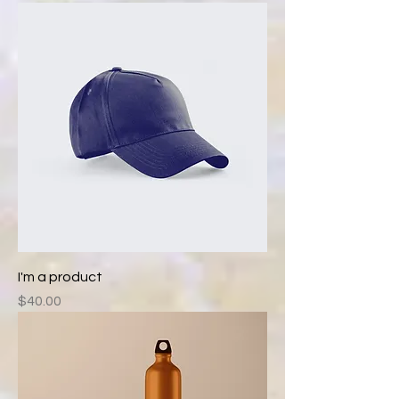
I'm a product
Price
$40.00