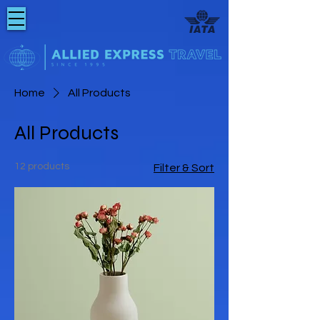
Home
All Products
All Products
12 products
Filter & Sort