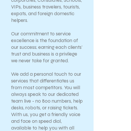
corporates, Consulates, Schools,
VIPs, business travelers, tourists,
expats, and foreign domestic
helpers.
Our commitment to service
excellence is the foundation of
our success; earning each clients'
trust and business is a privilege
we never take for granted.
We add a personal touch to our
services that differentiates us
from most competitors. You will
always speak to our dedicated
team live - no 800 numbers, help
desks, robots, or raising tickets.
With us, you get a friendly voice
and face on speed dial,
available to help you with all