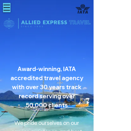
Award-winning, IATA
accredited travel agency
with over 30 years track
record serving over
50,000 clients
We pride ourselves on our