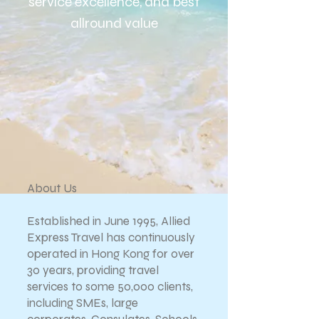
service excellence, and b
est
allround value
About Us
Established in June 1995, Allied
Express Travel has continuously
operated in Hong Kong for over
30 years, providing travel
services to some 50,000 clients,
including SMEs, large