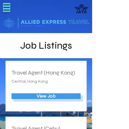
Job Listings
Travel Agent (Hong Kong)
Central, Hong Kong
View Job
Travel Agent (Cebu)