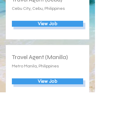
Cebu City, Cebu, Philippines
View Job
Travel Agent (Manilla)
Metro Manila, Philippines
View Job
Our Ratings: