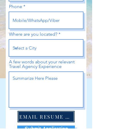
Phone
Where are you located?
A few words about your relevant
Travel Agency Experience
EMAIL RESUME HERE
Submit Application