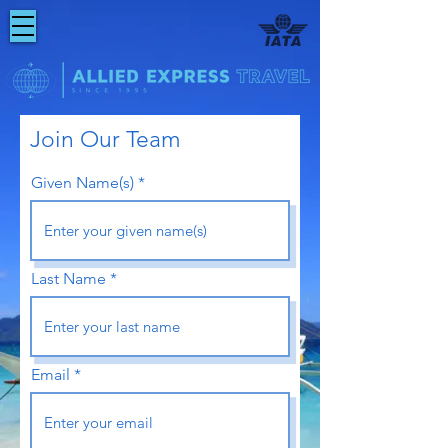
Join
Our
Team
Given Name(s)
Last Name
Email