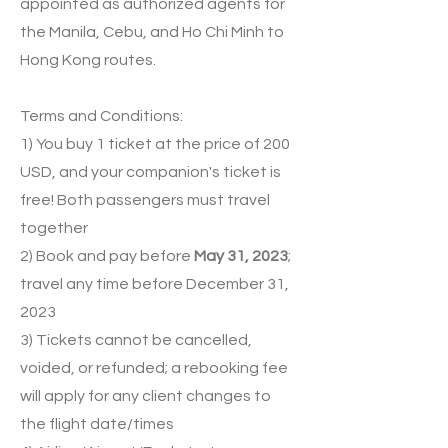
appointed as authorized agents for
the Manila, Cebu, and Ho Chi Minh to
Hong Kong routes.
Terms and Conditions:
1) You buy 1 ticket at the price of 200
USD, and your companion's ticket is
free! Both passengers must travel
together
2) Book and pay before
May 31, 2023
;
travel any time before December 31,
2023
3) Tickets cannot be cancelled,
voided, or refunded; a rebooking fee
will apply for any client changes to
the flight date/times