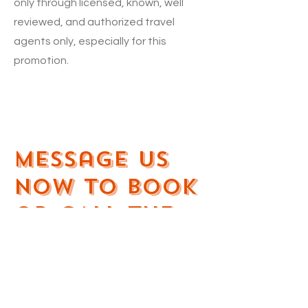
only through licensed, known, well
reviewed, and authorized travel
agents only, especially for this
promotion.
Message us
Now To Book
OR CALL the
numbers
below