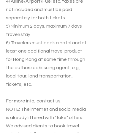
4) Airline/Airport/Fuel etc. taxes are
not included and must be paid
separately for both tickets
5) Minimum 2 days, maximum 7 days
travel/stay
6) Travelers must book a hotel and at
least one additional travel product
for Hong Kong at same time through
the authorized/issuing agent, e.g.,
local tour, land transportation,
tickets, etc.
For more info, contact us.
NOTE: The internet and social media
is already littered with "fake" offers.
We advised clients to book travel