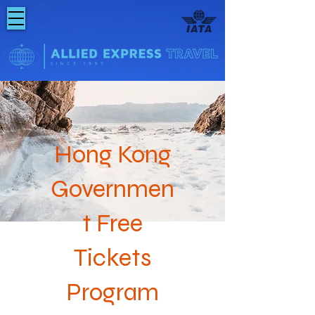
Hong Kong
Governmen
t Free
Tickets
Program