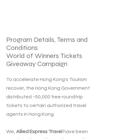
Program Details, Terms and
Conditions
World of Winners Tickets
Giveaway Campaign
To accelerate Hong Kong's Tourism
recover, the
Hong Kong Government
distributed ~50,000 free roundtrip
tickets to certain authorized travel
agents in Hong Kong.
We,
Allied Express Travel
have been